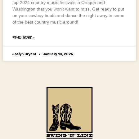
top 2024 country music festivals in Oregon and
Washington that you won’t want to miss. Get ready to put
on your cowboy boots and dance the night away to some
of the best country music around!
READ MORE »
Joslyn Bryant
January 13, 2024