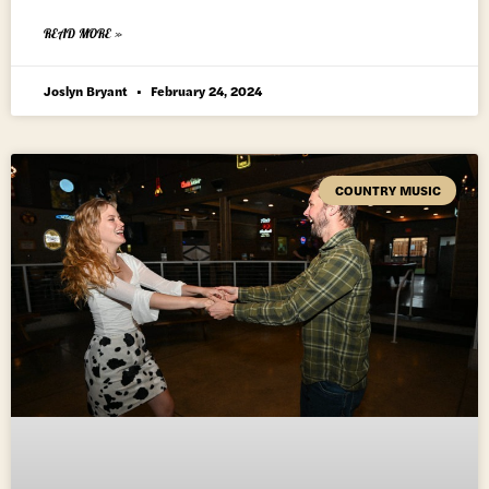
READ MORE »
Joslyn Bryant
February 24, 2024
COUNTRY MUSIC