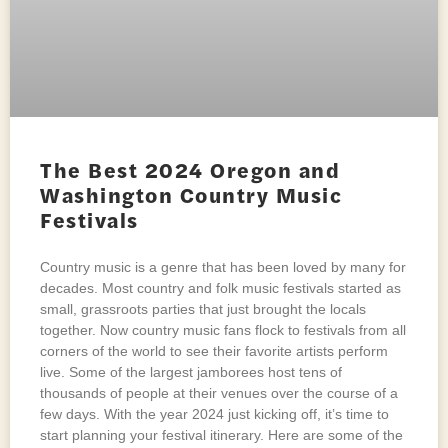
The Best 2024 Oregon and
Washington Country Music
Festivals
Country music is a genre that has been loved by many for
decades. Most country and folk music festivals started as
small, grassroots parties that just brought the locals
together. Now country music fans flock to festivals from all
corners of the world to see their favorite artists perform
live. Some of the largest jamborees host tens of
thousands of people at their venues over the course of a
few days. With the year 2024 just kicking off, it’s time to
start planning your festival itinerary. Here are some of the