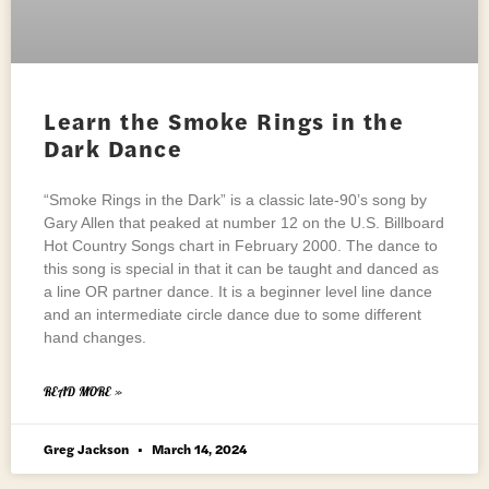
Learn the Smoke Rings in the
Dark Dance
“Smoke Rings in the Dark” is a classic late-90’s song by
Gary Allen that peaked at number 12 on the U.S. Billboard
Hot Country Songs chart in February 2000. The dance to
this song is special in that it can be taught and danced as
a line OR partner dance. It is a beginner level line dance
and an intermediate circle dance due to some different
hand changes.
READ MORE »
Greg Jackson
March 14, 2024