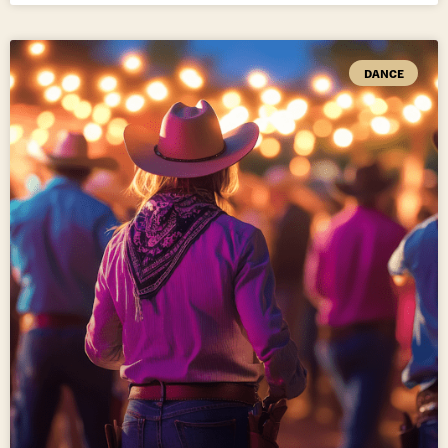
DANCE