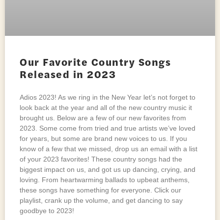
Our Favorite Country Songs
Released in 2023
Adios 2023! As we ring in the New Year let’s not forget to
look back at the year and all of the new country music it
brought us. Below are a few of our new favorites from
2023. Some come from tried and true artists we’ve loved
for years, but some are brand new voices to us. If you
know of a few that we missed, drop us an email with a list
of your 2023 favorites! These country songs had the
biggest impact on us, and got us up dancing, crying, and
loving. From heartwarming ballads to upbeat anthems,
these songs have something for everyone. Click our
playlist, crank up the volume, and get dancing to say
goodbye to 2023!