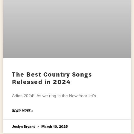
The Best Country Songs
Released in 2024
Adios 2024! As we ring in the New Year let’s
READ MORE »
Joslyn Bryant
March 10, 2025