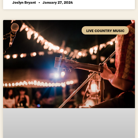
Joslyn Bryant
January 27, 2024
LIVE COUNTRY MUSIC