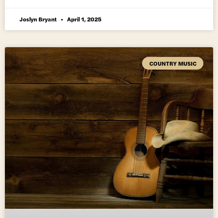
Joslyn Bryant
April 1, 2025
COUNTRY MUSIC