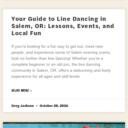
Your Guide to Line Dancing in
Salem, OR: Lessons, Events, and
Local Fun
If you’re looking for a fun way to get out, meet new
people, and experience some of Salem evening scene,
look no further than line dancing! Whether you’re a
complete beginner or an old pro, the line dancing
community in Salem, OR, offers a welcoming and lively
experience for all ages and skill levels.
READ MORE »
Greg Jackson
October 29, 2024