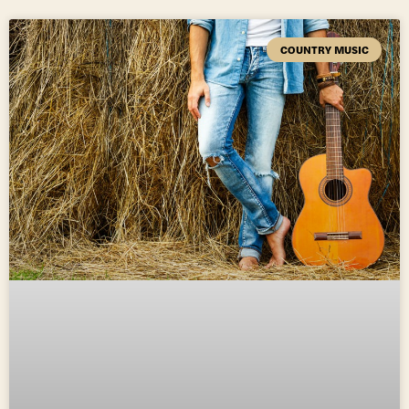
COUNTRY MUSIC