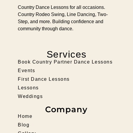
Country Dance Lessons for all occasions.
Country Rodeo Swing, Line Dancing, Two-
Step, and more. Building confidence and
community through dance.
Services
Book Country Partner Dance Lessons
Events
First Dance Lessons
Lessons
Weddings
Company
Home
Blog