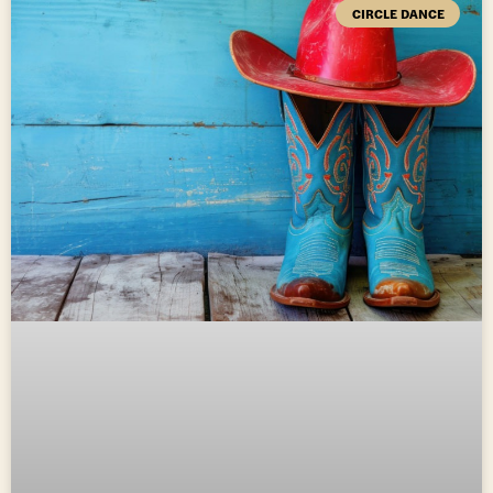
CIRCLE DANCE