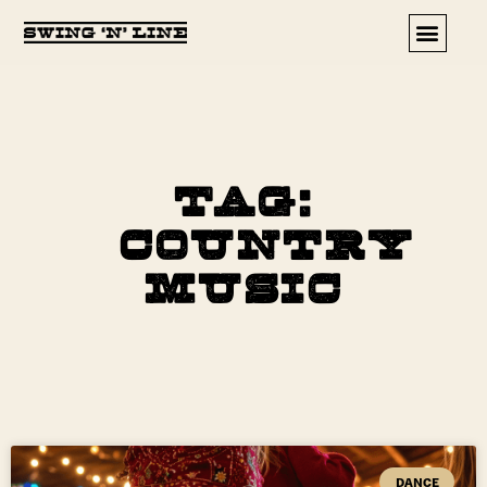
Upcoming Events
Tag:
Country
Music
DANCE