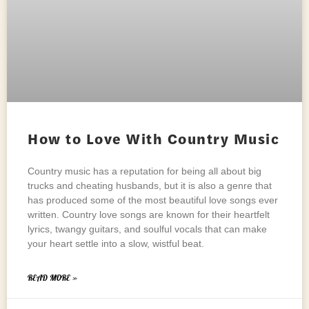
How to Love With Country Music
Country music has a reputation for being all about big
trucks and cheating husbands, but it is also a genre that
has produced some of the most beautiful love songs ever
written. Country love songs are known for their heartfelt
lyrics, twangy guitars, and soulful vocals that can make
your heart settle into a slow, wistful beat.
READ MORE »