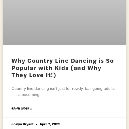
Why Country Line Dancing is So
Popular with Kids (and Why
They Love It!)
Country line dancing isn’t just for rowdy, bar-going adults
—it’s becoming
READ MORE »
Joslyn Bryant
April 7, 2025