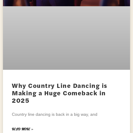
Why Country Line Dancing is
Making a Huge Comeback in
2025
Country line dancing is back in a big way, and
READ MORE »