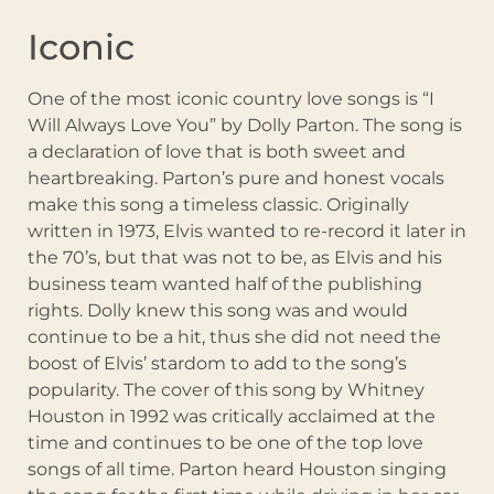
Iconic
One of the most iconic country love songs is “I
Will Always Love You” by Dolly Parton. The song is
a declaration of love that is both sweet and
heartbreaking. Parton’s pure and honest vocals
make this song a timeless classic. Originally
written in 1973, Elvis wanted to re-record it later in
the 70’s, but that was not to be, as Elvis and his
business team wanted half of the publishing
rights. Dolly knew this song was and would
continue to be a hit, thus she did not need the
boost of Elvis’ stardom to add to the song’s
popularity. The cover of this song by Whitney
Houston in 1992 was critically acclaimed at the
time and continues to be one of the top love
songs of all time. Parton heard Houston singing