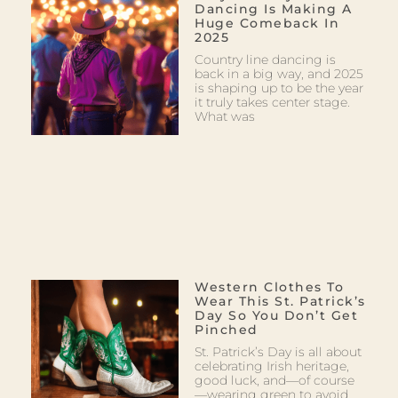
Dancing Is Making A
Huge Comeback In
2025
Country line dancing is
back in a big way, and 2025
is shaping up to be the year
it truly takes center stage.
What was
Western Clothes To
Wear This St. Patrick’s
Day So You Don’t Get
Pinched
St. Patrick’s Day is all about
celebrating Irish heritage,
good luck, and—of course
—wearing green to avoid