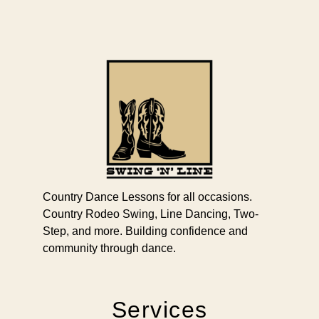
Country Dance Lessons for all occasions.
Country Rodeo Swing, Line Dancing, Two-
Step, and more. Building confidence and
community through dance.
Services