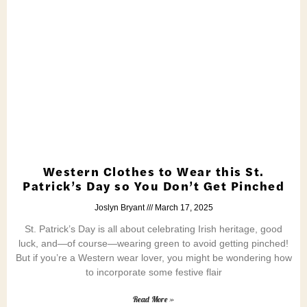
Western Clothes to Wear this St.
Patrick’s Day so You Don’t Get Pinched
Joslyn Bryant
March 17, 2025
St. Patrick’s Day is all about celebrating Irish heritage, good
luck, and—of course—wearing green to avoid getting pinched!
But if you’re a Western wear lover, you might be wondering how
to incorporate some festive flair
Read More »