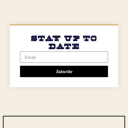
Stay Up to
Date
Subscribe