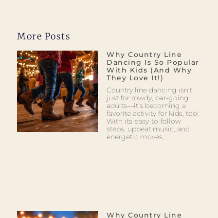
More Posts
Why Country Line
Dancing Is So Popular
With Kids (and Why
They Love It!)
Country line dancing isn’t
just for rowdy, bar-going
adults—it’s becoming a
favorite activity for kids, too!
With its easy-to-follow
steps, upbeat music, and
energetic moves,
Why Country Line