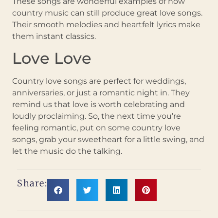
These songs are wonderful examples of how
country music can still produce great love songs.
Their smooth melodies and heartfelt lyrics make
them instant classics.
Love Love
Country love songs are perfect for weddings,
anniversaries, or just a romantic night in. They
remind us that love is worth celebrating and
loudly proclaiming. So, the next time you’re
feeling romantic, put on some country love
songs, grab your sweetheart for a little swing, and
let the music do the talking.
Share: