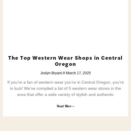
The Top Western Wear Shops in Central
Oregon
Joslyn Bryant
March 17, 2025
If you’re a fan of western wear you’re in Central Oregon, you’re
in luck! We’ve compiled a list of 5 western wear stores in the
area that offer a wide variety of stylish and authentic
Read More »