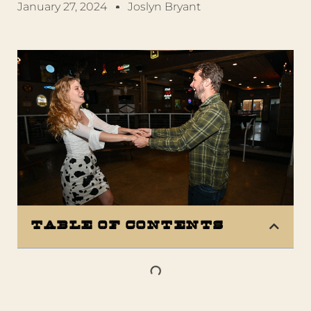
January 27, 2024
Joslyn Bryant
Table of Contents