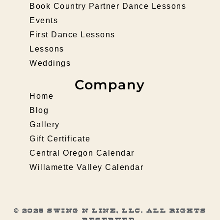
Book Country Partner Dance Lessons
Events
First Dance Lessons
Lessons
Weddings
Company
Home
Blog
Gallery
Gift Certificate
Central Oregon Calendar
Willamette Valley Calendar
© 2025 Swing N Line, LLC. All rights