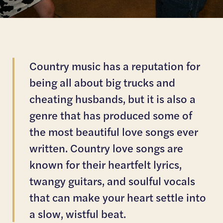
Country music has a reputation for
being all about big trucks and
cheating husbands, but it is also a
genre that has produced some of
the most beautiful love songs ever
written. Country love songs are
known for their heartfelt lyrics,
twangy guitars, and soulful vocals
that can make your heart settle into
a slow, wistful beat.