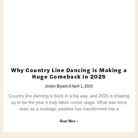
Why Country Line Dancing is Making a
Huge Comeback in 2025
Joslyn Bryant
April 1, 2025
Country line dancing is back in a big way, and 2025 is shaping
up to be the year it truly takes center stage. What was once
seen as a nostalgic pastime has transformed into a
Read More »