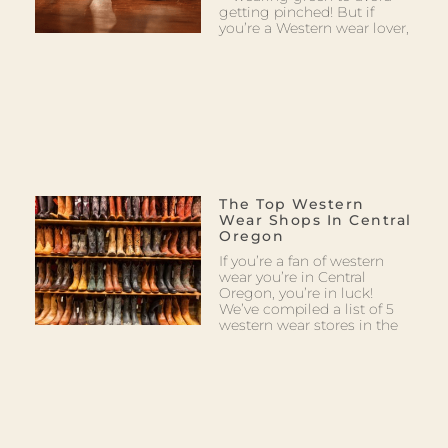
getting pinched! But if
you’re a Western wear lover,
The Top Western
Wear Shops In Central
Oregon
If you’re a fan of western
wear you’re in Central
Oregon, you’re in luck!
We’ve compiled a list of 5
western wear stores in the