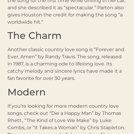
the song for the first time while driving in her car,
and she described it as “spectacular.” Parton also
gives Houston the credit for making the song “a
worldwide hit.”
The Charm
Another classic country love song is “Forever and
Ever, Amen” by Randy Travis. The song, released
in 1987, is a charming ode to lifelong love. Its
catchy melody and sincere lyrics have made it a
fan favorite for over 30 years.
Modern
If you’re looking for more modern country love
songs, check out “Die a Happy Man” by Thomas
Rhett., “The Kind of Love We Make” by Luke
Combs, or “It Takes a Woman” by Chris Stapleton.