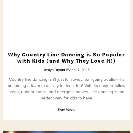
Why Country Line Dancing is So Popular
with Kids (and Why They Love It!)
Joslyn Bryant
April 7, 2025
Country line dancing isn’t just for rowdy, bar-going adults—it’s
becoming a favorite activity for kids, too! With its easy-to-follow
steps, upbeat music, and energetic moves, line dancing is the
perfect way for kids to have
Read More »