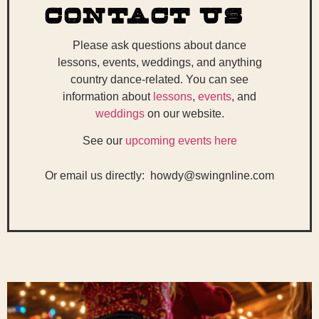
Contact Us
Please ask questions about dance
lessons, events, weddings, and anything
country dance-related. You can see
information about
lessons
,
events
, and
weddings
on our website.
See our
upcoming events here
Or email us directly: howdy@swingnline.com