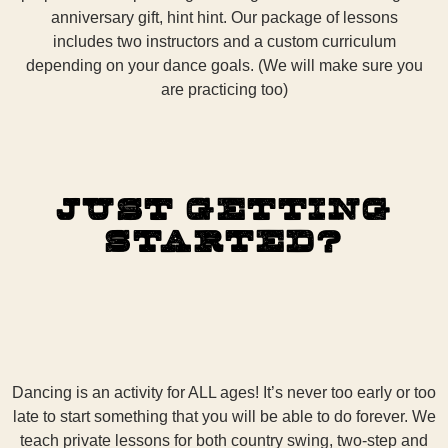
anniversary gift, hint hint. Our package of lessons
includes two instructors and a custom curriculum
depending on your dance goals. (We will make sure you
are practicing too)
Just Getting
Started?
Dancing is an activity for ALL ages! It’s never too early or too
late to start something that you will be able to do forever. We
teach private lessons for both country swing, two-step and