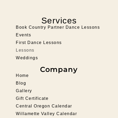
Services
Book Country Partner Dance Lessons
Events
First Dance Lessons
Lessons
Weddings
Company
Home
Blog
Gallery
Gift Certificate
Central Oregon Calendar
Willamette Valley Calendar