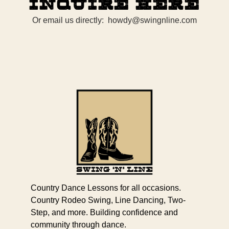
Inquire Here
Or email us directly: howdy@swingnline.com
Country Dance Lessons for all occasions.
Country Rodeo Swing, Line Dancing, Two-
Step, and more. Building confidence and
community through dance.