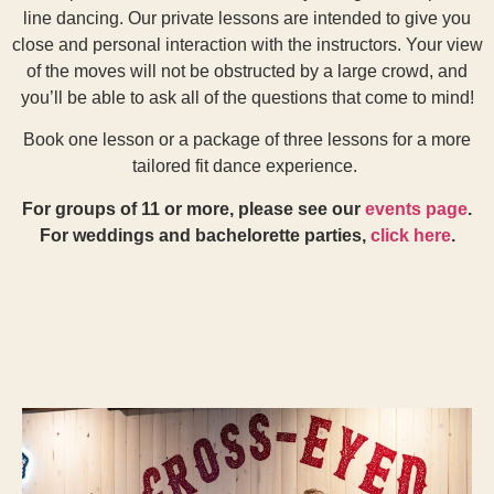
line dancing. Our private lessons are intended to give you
close and personal interaction with the instructors. Your view
of the moves will not be obstructed by a large crowd, and
you’ll be able to ask all of the questions that come to mind!
Book one lesson or a package of three lessons for a more
tailored fit dance experience.
For groups of 11 or more, please see our
events page
.
For weddings and bachelorette parties,
click here
.