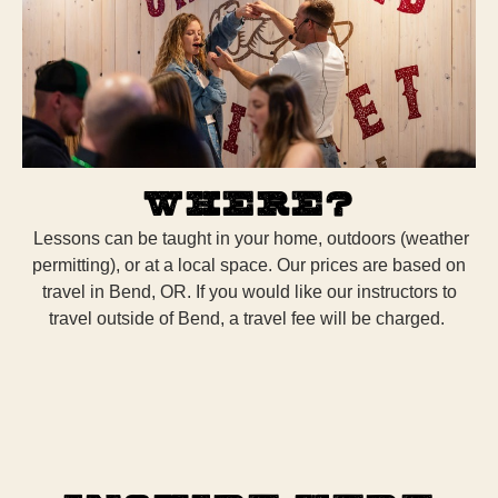
Where?
Lessons can be taught in your home, outdoors (weather
permitting), or at a local space. Our prices are based on
travel in Bend, OR. If you would like our instructors to
travel outside of Bend, a travel fee will be charged.