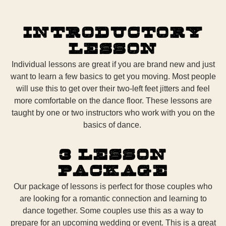
INtroductory
Lesson
Individual lessons are great if you are brand new and just
want to learn a few basics to get you moving. Most people
will use this to get over their two-left feet jitters and feel
more comfortable on the dance floor. These lessons are
taught by one or two instructors who work with you on the
basics of dance.
3 Lesson
Package
Our package of lessons is perfect for those couples who
are looking for a romantic connection and learning to
dance together. Some couples use this as a way to
prepare for an upcoming wedding or event. This is a great