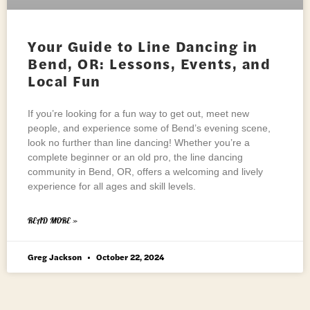
Your Guide to Line Dancing in
Bend, OR: Lessons, Events, and
Local Fun
If you’re looking for a fun way to get out, meet new
people, and experience some of Bend’s evening scene,
look no further than line dancing! Whether you’re a
complete beginner or an old pro, the line dancing
community in Bend, OR, offers a welcoming and lively
experience for all ages and skill levels.
READ MORE »
Greg Jackson
October 22, 2024