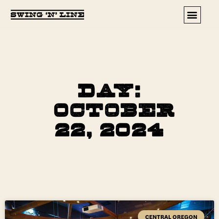
Upcoming Events
Day:
October
22, 2024
CENTRAL OREGON