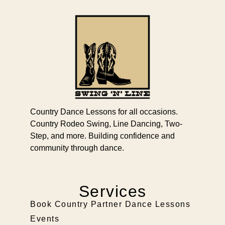
Country Dance Lessons for all occasions.
Country Rodeo Swing, Line Dancing, Two-
Step, and more. Building confidence and
community through dance.
Services
Book Country Partner Dance Lessons
Events