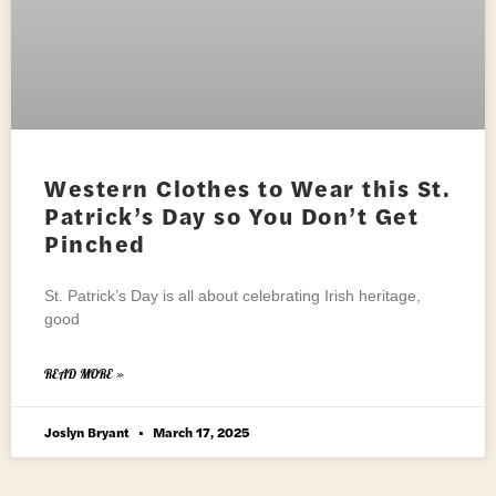
Western Clothes to Wear this St.
Patrick’s Day so You Don’t Get
Pinched
St. Patrick’s Day is all about celebrating Irish heritage,
good
READ MORE »
Joslyn Bryant
March 17, 2025