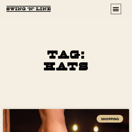
Upcoming Events
Tag:
hats
SHOPPING