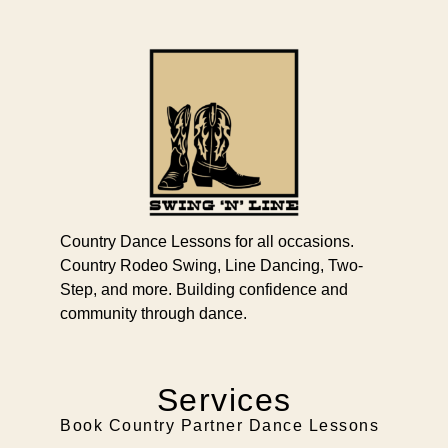
Country Dance Lessons for all occasions.
Country Rodeo Swing, Line Dancing, Two-
Step, and more. Building confidence and
community through dance.
Services
Book Country Partner Dance Lessons